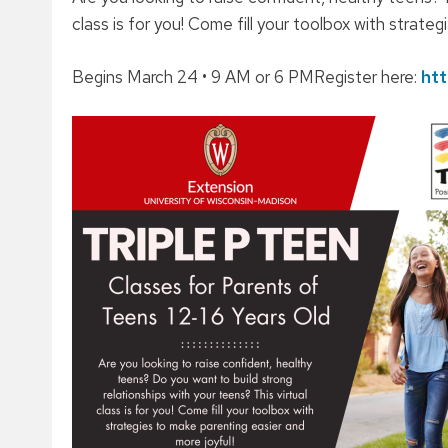
class is for you! Come fill your toolbox with strate
Begins March 24 • 9 AM or 6 PMRegister here:
htt