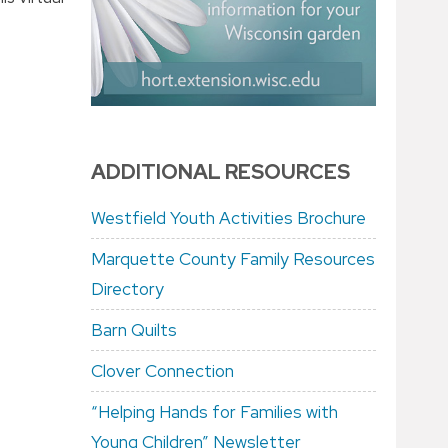
ADDITIONAL RESOURCES
Westfield Youth Activities Brochure
Marquette County Family Resources
Directory
Barn Quilts
Clover Connection
“Helping Hands for Families with
Young Children” Newsletter