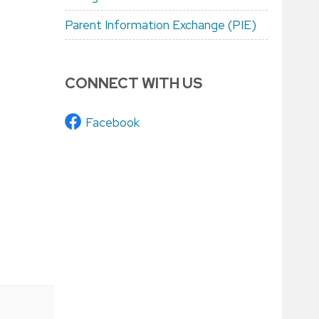
Parent Information Exchange (PIE)
CONNECT WITH US
Facebook