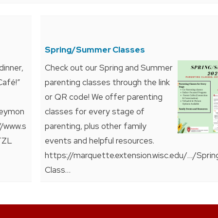
Spring/Summer Classes
dinner,
Check out our Spring and Summer
Café!”
parenting classes through the link
or QR code! We offer parenting
rveymon
classes for every stage of
//www.s
parenting, plus other family
TZL
events and helpful resources.
https://marquette.extension.wisc.edu/…/Sprin
Class…