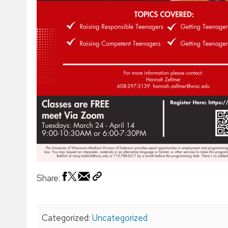
Share:
Categorized:
Uncategorized