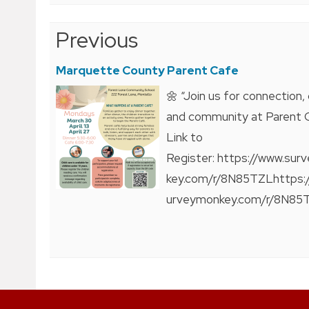
Post
Previous
navigation
Marquette County Parent Cafe
🌼 “Join us for connection, 
and community at Parent 
Link to
Register: https://www.su
key.com/r/8N85TZLhttps:
urveymonkey.com/r/8N85