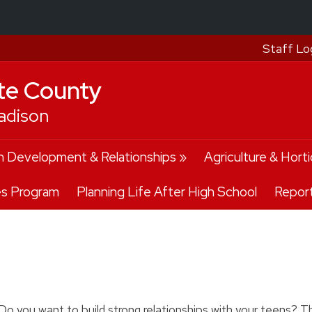
Staff Lo
te County
adison
 Development & Relationships
Agriculture & Horti
es Program
Planning Life After High School
Repor
Do you want to build strong relationships with your teens? Thi