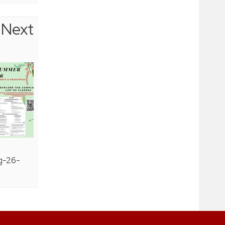
Next
g-26-