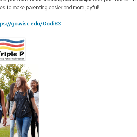
gies to make parenting easier and more joyful!
ps://go.wisc.edu/0odi83