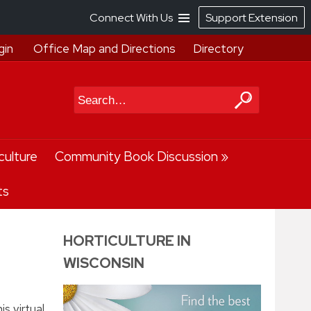
Connect With Us
Support Extension
gin
Office Map and Directions
Directory
Search
culture
Community Book Discussion
ts
HORTICULTURE IN
WISCONSIN
s virtual