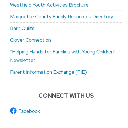
Westfield Youth Activities Brochure
Marquette County Family Resources Directory
Barn Quilts
Clover Connection
“Helping Hands for Families with Young Children”
Newsletter
Parent Information Exchange (PIE)
CONNECT WITH US
Facebook