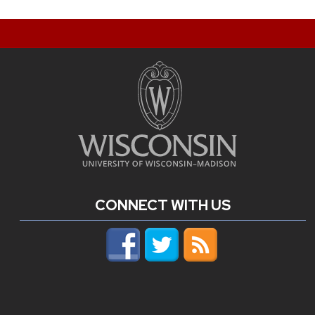
CONNECT WITH US