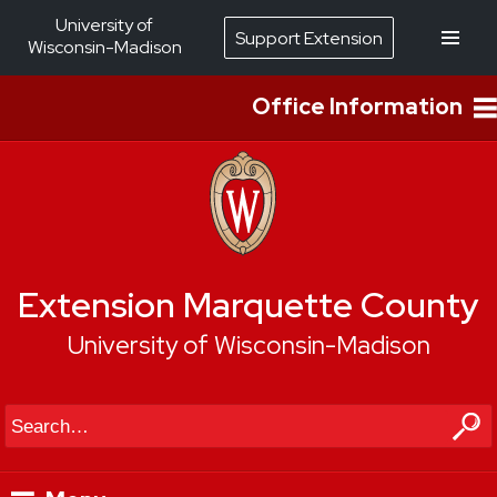
University of
Support Extension
Wisconsin-Madison
Office Information
Extension Marquette County
University of Wisconsin-Madison
Search