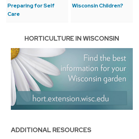
Preparing for Self
Wisconsin Children?
Care
HORTICULTURE IN WISCONSIN
ADDITIONAL RESOURCES